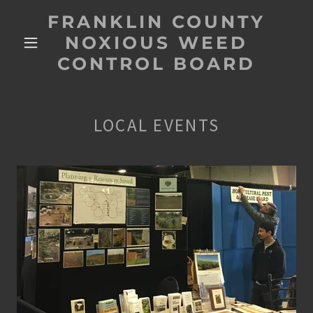
FRANKLIN COUNTY
NOXIOUS WEED
CONTROL BOARD
LOCAL EVENTS