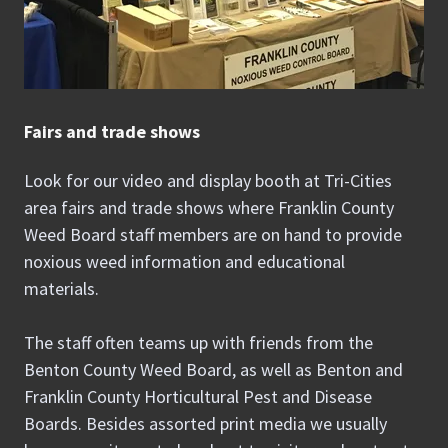
Fairs and trade shows
Look for our video and display booth at Tri-Cities
area fairs and trade shows where Franklin County
Weed Board staff members are on hand to provide
noxious weed information and educational
materials.
The staff often teams up with friends from the
Benton County Weed Board, as well as Benton and
Franklin County Horticultural Pest and Disease
Boards. Besides assorted print media we usually